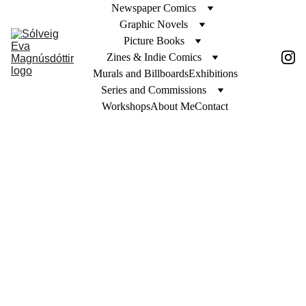
Newspaper Comics
Graphic Novels
Picture Books
Zines & Indie Comics
Murals and Billboards
Exhibitions
Series and Commissions
Workshops
About Me
Contact
 Jennie 
Egerdie