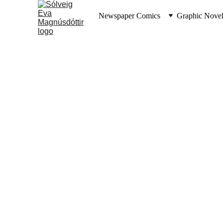
Newspaper Comics
Graphic Novel