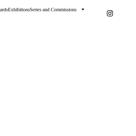
ards
Exhibitions
Series and Commissions