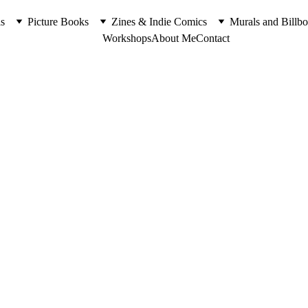
s
Picture Books
Zines & Indie Comics
Murals and Billbo
Workshops
About Me
Contact